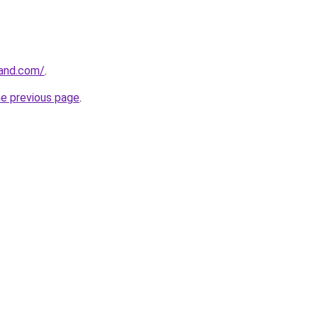
rand.com/
.
he previous page
.