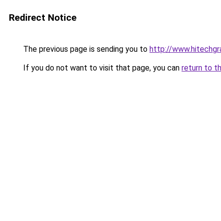
Redirect Notice
The previous page is sending you to
http://www.hitechg
If you do not want to visit that page, you can
return to t