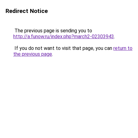
Redirect Notice
The previous page is sending you to
http://a.funow.ru/index.php?march2-02303943
.
If you do not want to visit that page, you can
return to
the previous page
.