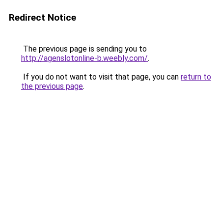
Redirect Notice
The previous page is sending you to
http://agenslotonline-b.weebly.com/
.
If you do not want to visit that page, you can
return to
the previous page
.