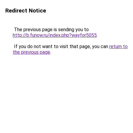
Redirect Notice
The previous page is sending you to
http://b.funow.ru/index.php?wayfor5055
.
If you do not want to visit that page, you can
return to
the previous page
.