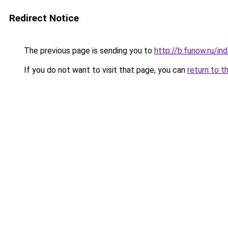
Redirect Notice
The previous page is sending you to
http://b.funow.ru/i
If you do not want to visit that page, you can
return to t