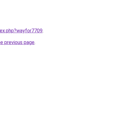
ndex.php?wayfor7709
.
he previous page
.