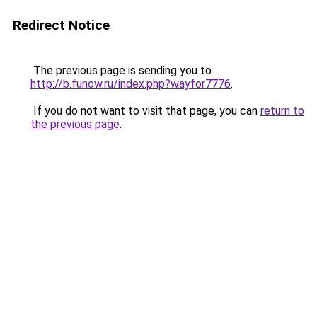
Redirect Notice
The previous page is sending you to
http://b.funow.ru/index.php?wayfor7776
.
If you do not want to visit that page, you can
return to
the previous page
.