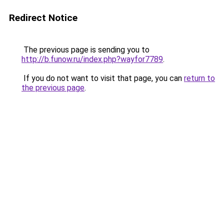
Redirect Notice
The previous page is sending you to
http://b.funow.ru/index.php?wayfor7789
.
If you do not want to visit that page, you can
return to
the previous page
.