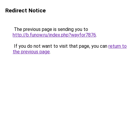
Redirect Notice
The previous page is sending you to
http://b.funow.ru/index.php?wayfor7876
.
If you do not want to visit that page, you can
return to
the previous page
.