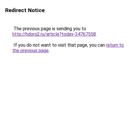
Redirect Notice
The previous page is sending you to
http://hdorg2.ru/article?today-34767558
.
If you do not want to visit that page, you can
return to
the previous page
.