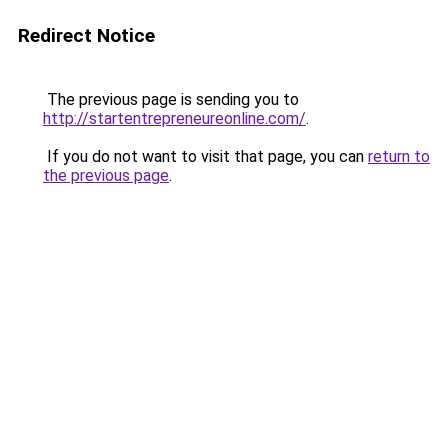
Redirect Notice
The previous page is sending you to
http://startentrepreneureonline.com/
.
If you do not want to visit that page, you can
return to
the previous page
.