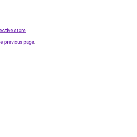
lective.store
.
he previous page
.