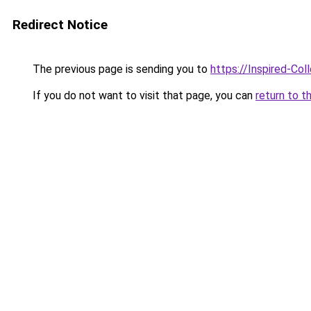
Redirect Notice
The previous page is sending you to
https://Inspired-Col
If you do not want to visit that page, you can
return to t