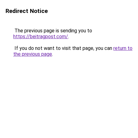
Redirect Notice
The previous page is sending you to
https://beitragpost.com/
.
If you do not want to visit that page, you can
return to
the previous page
.