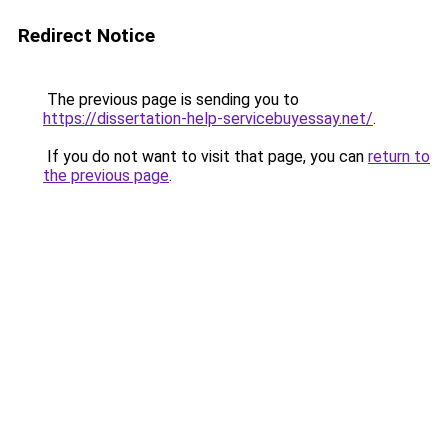
Redirect Notice
The previous page is sending you to
https://dissertation-help-servicebuyessay.net/
.
If you do not want to visit that page, you can
return to
the previous page
.