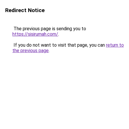
Redirect Notice
The previous page is sending you to
https://sisirumah.com/
.
If you do not want to visit that page, you can
return to
the previous page
.