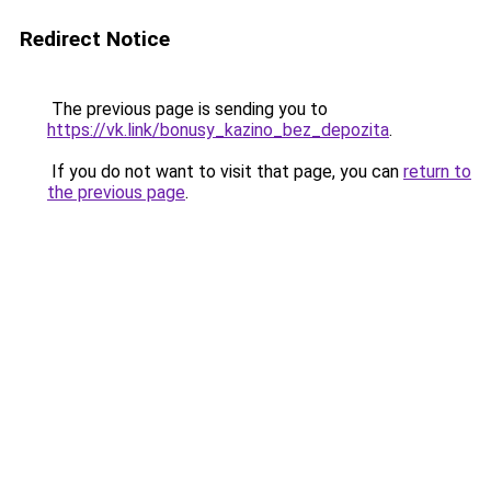
Redirect Notice
The previous page is sending you to
https://vk.link/bonusy_kazino_bez_depozita
.
If you do not want to visit that page, you can
return to
the previous page
.