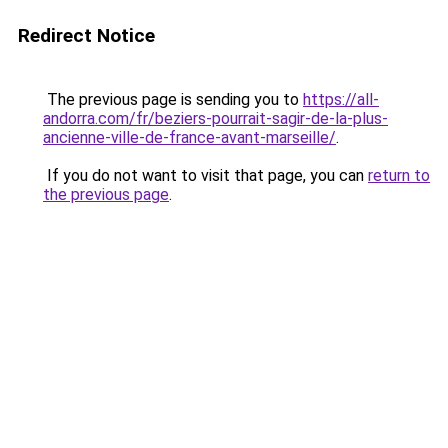
Redirect Notice
The previous page is sending you to
https://all-
andorra.com/fr/beziers-pourrait-sagir-de-la-plus-
ancienne-ville-de-france-avant-marseille/
.
If you do not want to visit that page, you can
return to
the previous page
.