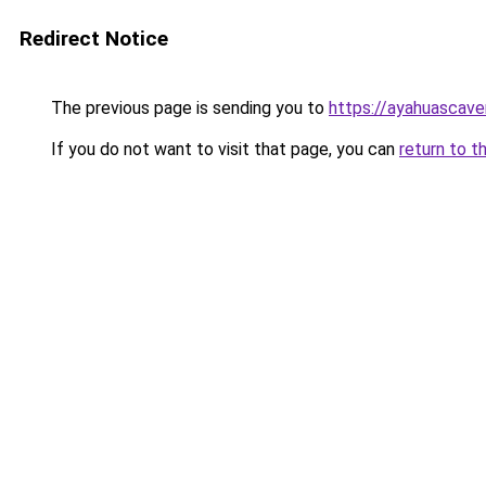
Redirect Notice
The previous page is sending you to
https://ayahuascave
If you do not want to visit that page, you can
return to t