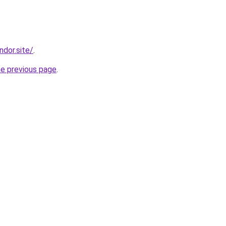
ndor.site/
.
he previous page
.