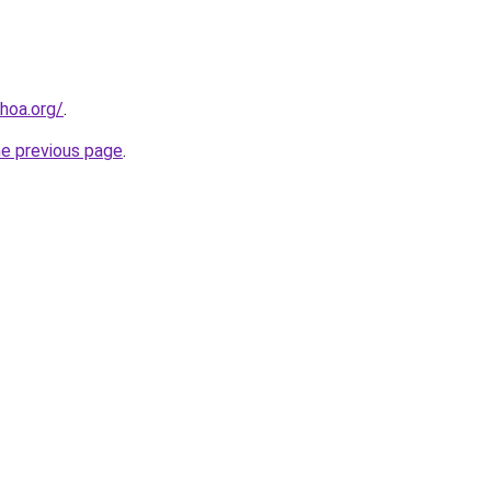
hoa.org/
.
he previous page
.