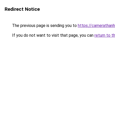
Redirect Notice
The previous page is sending you to
https://camerathanh
If you do not want to visit that page, you can
return to t