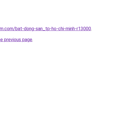
lam.com/bat-dong-san_tp-ho-chi-minh-r13000
.
he previous page
.