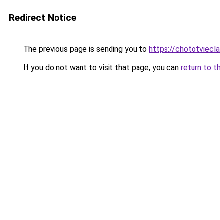
Redirect Notice
The previous page is sending you to
https://chototviec
If you do not want to visit that page, you can
return to t