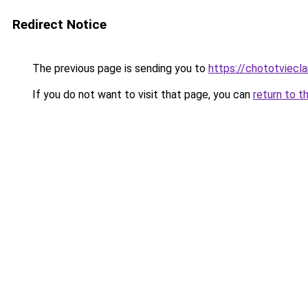
Redirect Notice
The previous page is sending you to
https://chototviecl
If you do not want to visit that page, you can
return to t