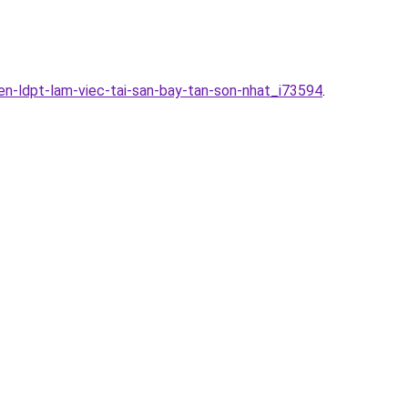
en-ldpt-lam-viec-tai-san-bay-tan-son-nhat_i73594
.