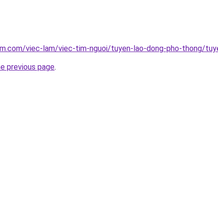
am.com/viec-lam/viec-tim-nguoi/tuyen-lao-dong-pho-thong/tuy
he previous page
.