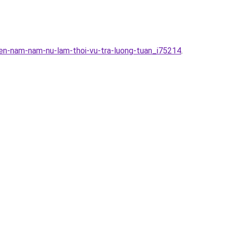
en-nam-nam-nu-lam-thoi-vu-tra-luong-tuan_i75214
.