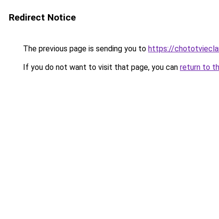
Redirect Notice
The previous page is sending you to
https://chototviecl
If you do not want to visit that page, you can
return to t