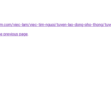
am.com/viec-lam/viec-tim-nguoi/tuyen-lao-dong-pho-thong/tuy
he previous page
.