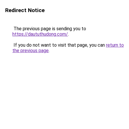
Redirect Notice
The previous page is sending you to
https://daututhudong.com/
.
If you do not want to visit that page, you can
return to
the previous page
.