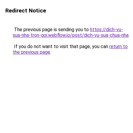
Redirect Notice
The previous page is sending you to
https://dich-vu-
sua-nha-tron-goi.webflow.io/post/dich-vu-sua-chua-nha
.
If you do not want to visit that page, you can
return to
the previous page
.