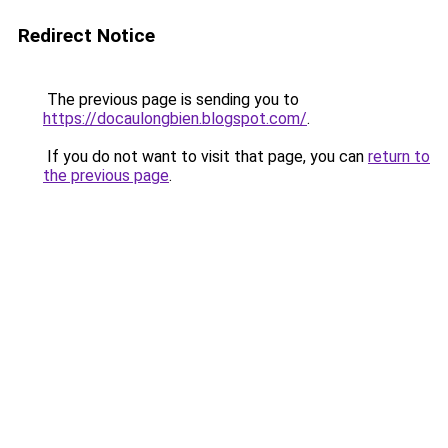
Redirect Notice
The previous page is sending you to
https://docaulongbien.blogspot.com/
.
If you do not want to visit that page, you can
return to
the previous page
.