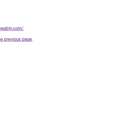
.weebly.com/
.
he previous page
.