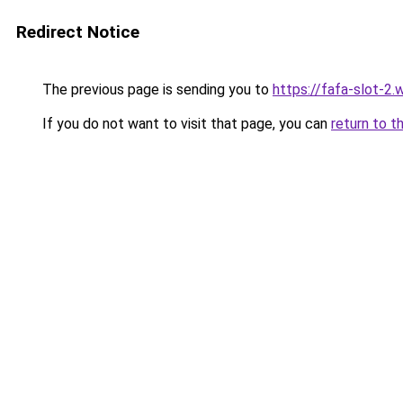
Redirect Notice
The previous page is sending you to
https://fafa-slot-2
If you do not want to visit that page, you can
return to t