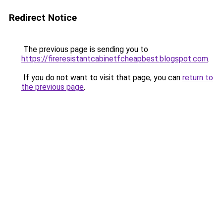
Redirect Notice
The previous page is sending you to
https://fireresistantcabinetfcheapbest.blogspot.com
.
If you do not want to visit that page, you can
return to
the previous page
.