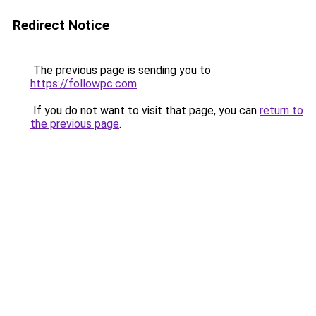
Redirect Notice
The previous page is sending you to
https://followpc.com
.
If you do not want to visit that page, you can
return to
the previous page
.