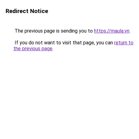
Redirect Notice
The previous page is sending you to
https://maula.vn
.
If you do not want to visit that page, you can
return to
the previous page
.