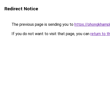
Redirect Notice
The previous page is sending you to
https://phongkhamp
If you do not want to visit that page, you can
return to t