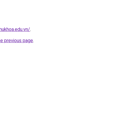
hukhoa.edu.vn/
.
he previous page
.