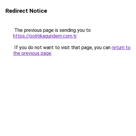
Redirect Notice
The previous page is sending you to
https://politikagundem.com.tr
.
If you do not want to visit that page, you can
return to
the previous page
.