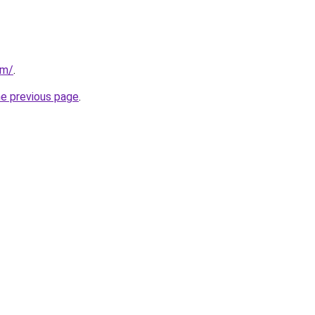
om/
.
he previous page
.