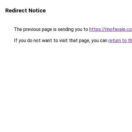
Redirect Notice
The previous page is sending you to
https://rinofavale.c
If you do not want to visit that page, you can
return to t