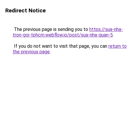
Redirect Notice
The previous page is sending you to
https://sua-nha-
tron-goi-tphcm.webflow.io/post/sua-nha-quan-5
.
If you do not want to visit that page, you can
return to
the previous page
.