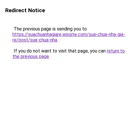
Redirect Notice
The previous page is sending you to
https://suachuanhagiare.wixsite.com/sua-chua-nha-gia-
re/post/sua-chua-nha
.
If you do not want to visit that page, you can
return to
the previous page
.