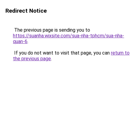
Redirect Notice
The previous page is sending you to
https://suanha.wixsite.com/sua-nha-tphcm/sua-nha-
quan-6
.
If you do not want to visit that page, you can
return to
the previous page
.