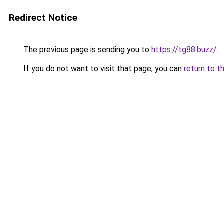
Redirect Notice
The previous page is sending you to
https://tg88.buzz/
.
If you do not want to visit that page, you can
return to t