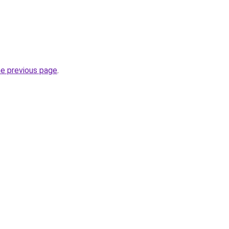
he previous page
.