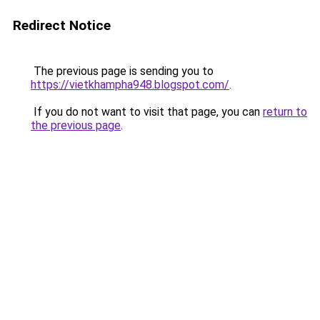
Redirect Notice
The previous page is sending you to
https://vietkhampha948.blogspot.com/
.
If you do not want to visit that page, you can
return to
the previous page
.