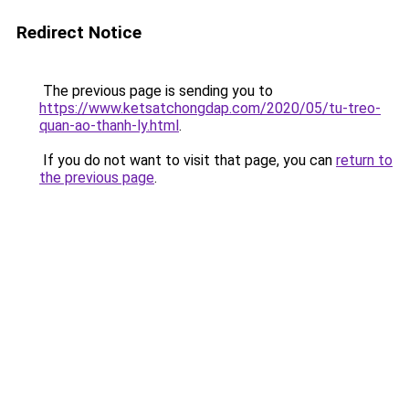
Redirect Notice
The previous page is sending you to
https://www.ketsatchongdap.com/2020/05/tu-treo-
quan-ao-thanh-ly.html
.
If you do not want to visit that page, you can
return to
the previous page
.