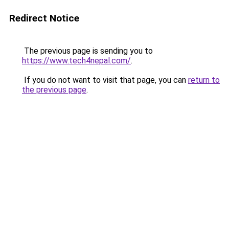
Redirect Notice
The previous page is sending you to
https://www.tech4nepal.com/
.
If you do not want to visit that page, you can
return to
the previous page
.