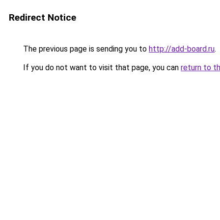
Redirect Notice
The previous page is sending you to
http://add-board.ru
.
If you do not want to visit that page, you can
return to t