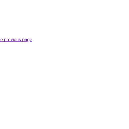
he previous page
.