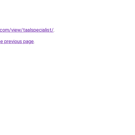
.com/view/taalspecialist/
.
he previous page
.