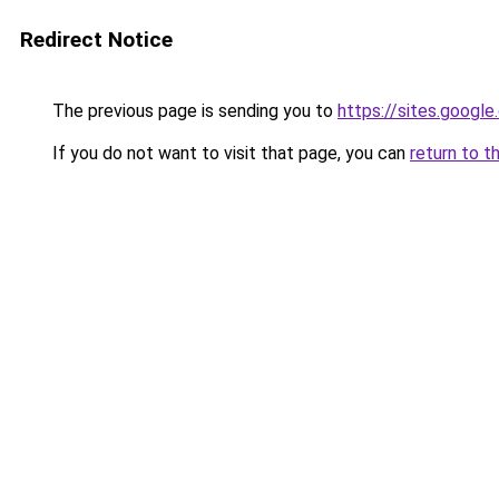
Redirect Notice
The previous page is sending you to
https://sites.google
If you do not want to visit that page, you can
return to t