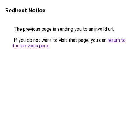
Redirect Notice
The previous page is sending you to an invalid url.
If you do not want to visit that page, you can
return to
the previous page
.