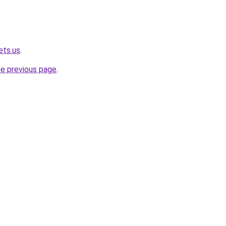
ets.us
.
he previous page
.