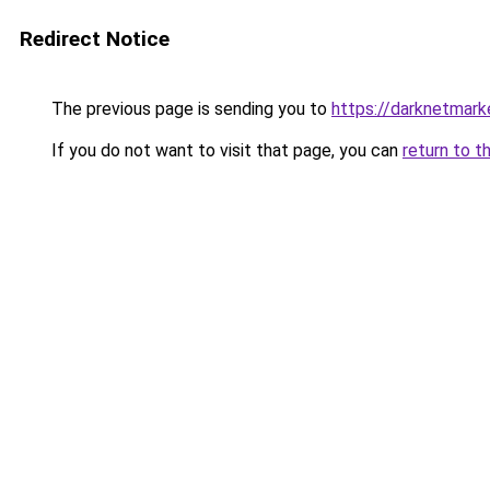
Redirect Notice
The previous page is sending you to
https://darknetmark
If you do not want to visit that page, you can
return to t