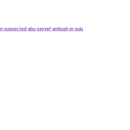
in-suspected-abu-sayyaf-ambush-in-sulu
.