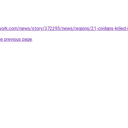
ork.com/news/story/372295/news/regions/21-civilians-killed-
he previous page
.