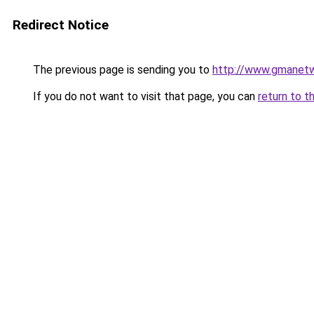
Redirect Notice
The previous page is sending you to
http://www.gmanetw
If you do not want to visit that page, you can
return to t