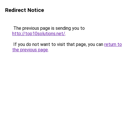
Redirect Notice
The previous page is sending you to
http://top10solutions.net/
.
If you do not want to visit that page, you can
return to
the previous page
.