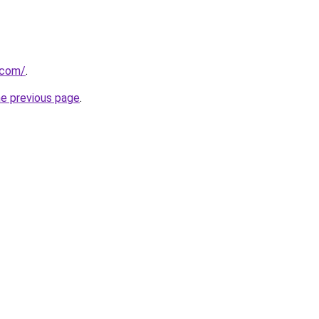
.com/
.
he previous page
.