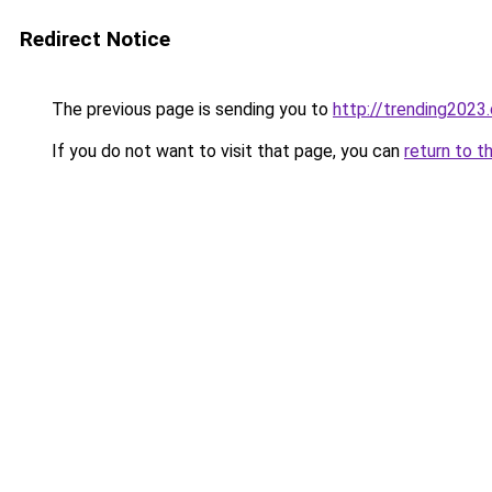
Redirect Notice
The previous page is sending you to
http://trending2023
If you do not want to visit that page, you can
return to t