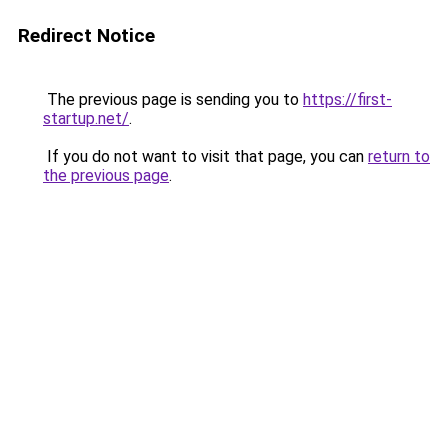
Redirect Notice
The previous page is sending you to
https://first-
startup.net/
.
If you do not want to visit that page, you can
return to
the previous page
.