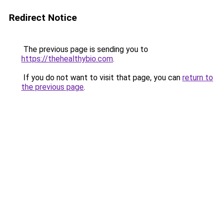
Redirect Notice
The previous page is sending you to
https://thehealthybio.com
.
If you do not want to visit that page, you can
return to
the previous page
.