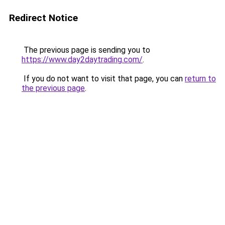
Redirect Notice
The previous page is sending you to
https://www.day2daytrading.com/
.
If you do not want to visit that page, you can
return to
the previous page
.