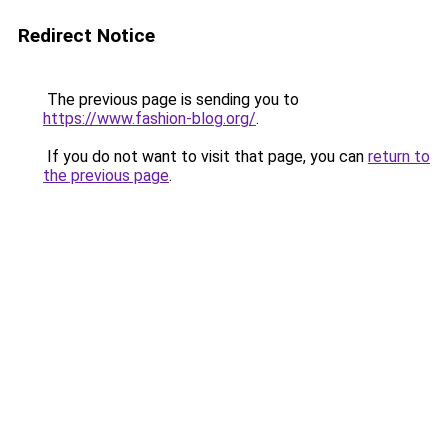
Redirect Notice
The previous page is sending you to
https://www.fashion-blog.org/
.
If you do not want to visit that page, you can
return to
the previous page
.