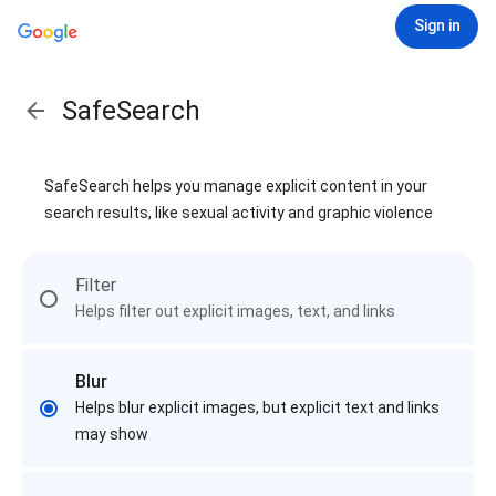
Sign in
SafeSearch
SafeSearch helps you manage explicit content in your
search results, like sexual activity and graphic violence
Filter
Helps filter out explicit images, text, and links
Blur
Helps blur explicit images, but explicit text and links
may show