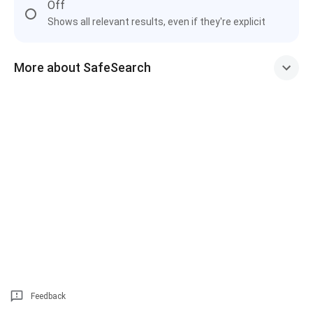
Off
Shows all relevant results, even if they're explicit
More about SafeSearch
Feedback